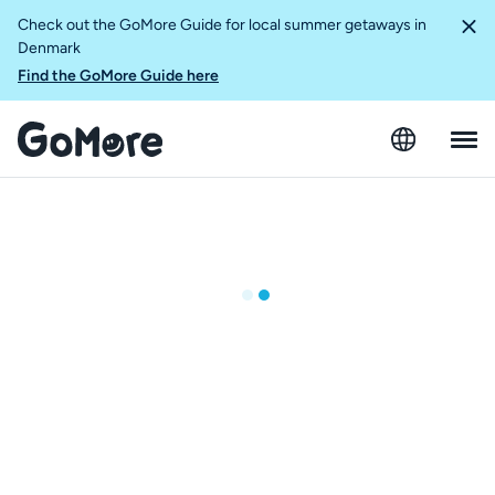
Check out the GoMore Guide for local summer getaways in
Denmark
Find the GoMore Guide here