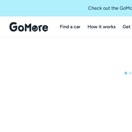
Check out the GoMo
Find a car
How it works
Get 