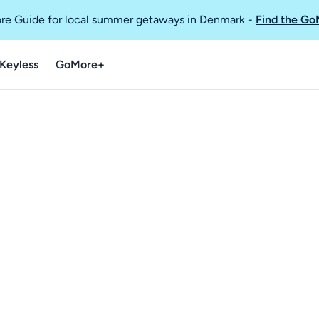
re Guide for local summer getaways in Denmark
-
Find the Go
Keyless
GoMore+