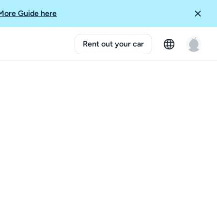
More Guide here
Rent out your car