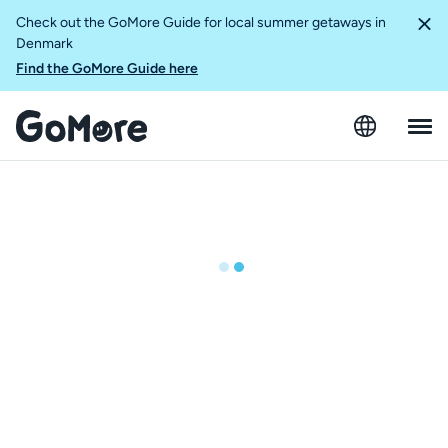
Check out the GoMore Guide for local summer getaways in
Denmark
Find the GoMore Guide here