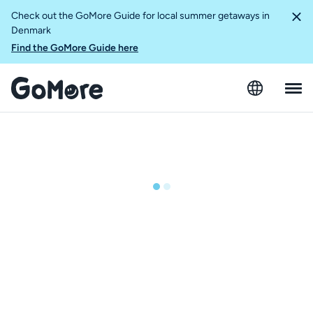
Check out the GoMore Guide for local summer getaways in
Denmark
Find the GoMore Guide here