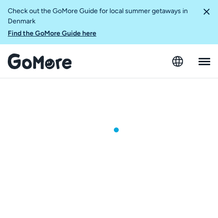
Check out the GoMore Guide for local summer getaways in
Denmark
Find the GoMore Guide here