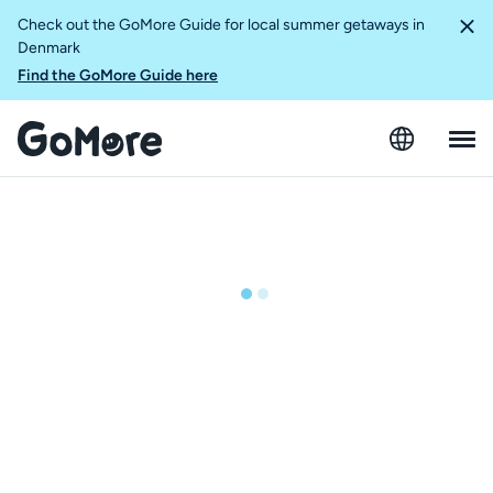
Check out the GoMore Guide for local summer getaways in
Denmark
Find the GoMore Guide here