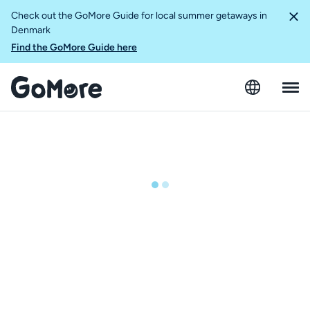
Check out the GoMore Guide for local summer getaways in
Denmark
Find the GoMore Guide here