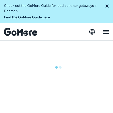
Check out the GoMore Guide for local summer getaways in
Denmark
Find the GoMore Guide here