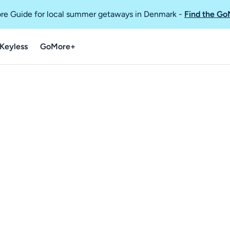
re Guide for local summer getaways in Denmark
-
Find the Go
Keyless
GoMore+