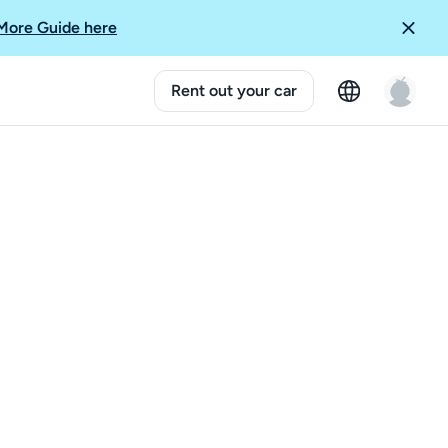
More Guide here
Rent out your car