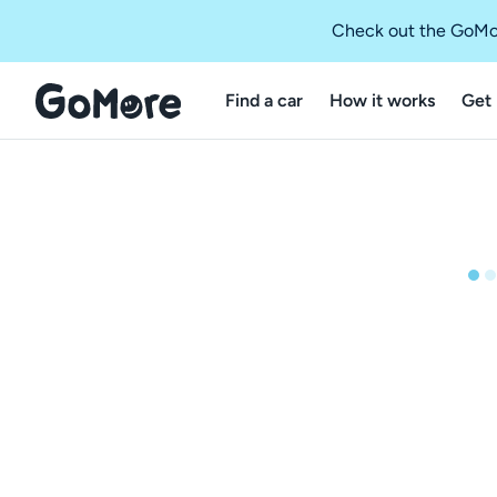
Check out the GoMo
Find a car
How it works
Get 