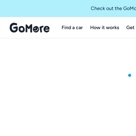
Check out the GoMo
Find a car
How it works
Get 