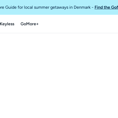
re Guide for local summer getaways in Denmark
-
Find the Go
Keyless
GoMore+