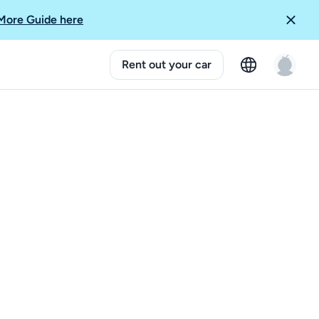
More Guide here
Rent out your car