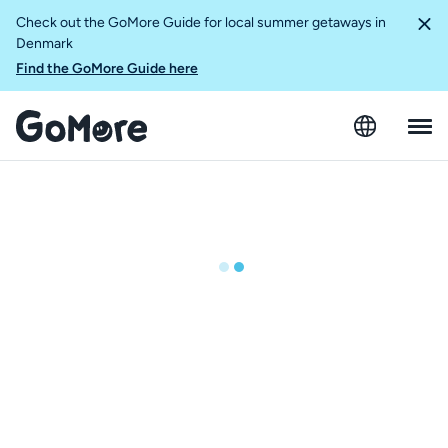
Check out the GoMore Guide for local summer getaways in
Denmark
Find the GoMore Guide here