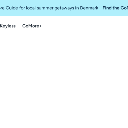
re Guide for local summer getaways in Denmark
-
Find the Go
Keyless
GoMore+