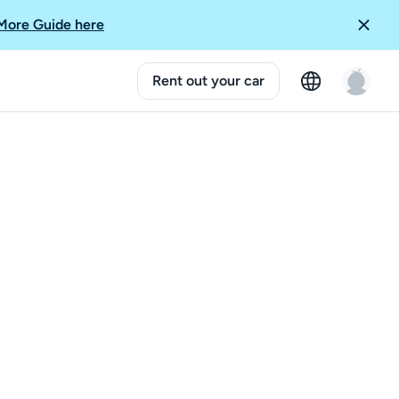
More Guide here
Rent out your car