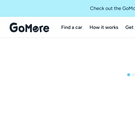
Check out the GoMo
Find a car
How it works
Get 