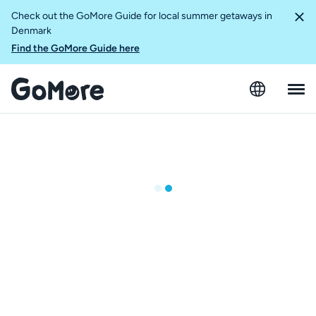
Check out the GoMore Guide for local summer getaways in
Denmark
Find the GoMore Guide here