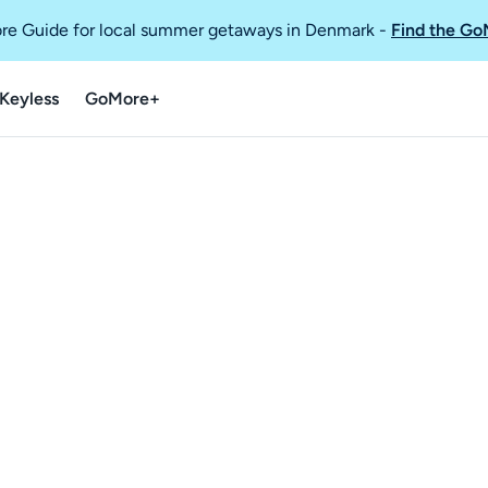
re Guide for local summer getaways in Denmark
-
Find the Go
Keyless
GoMore+