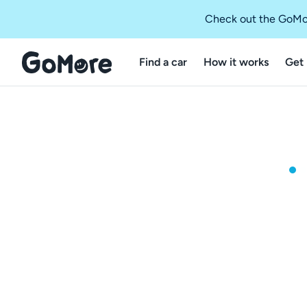
Check out the GoMo
Find a car
How it works
Get 