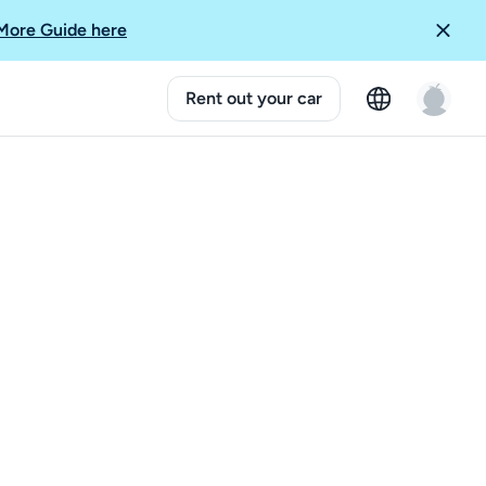
More Guide here
Rent out your car