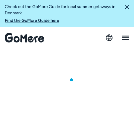
Check out the GoMore Guide for local summer getaways in
Denmark
Find the GoMore Guide here