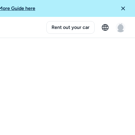
More Guide here
Rent out your car