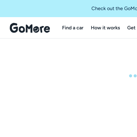
Check out the GoMo
Find a car
How it works
Get 