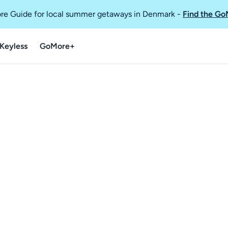
re Guide for local summer getaways in Denmark
-
Find the Go
Keyless
GoMore+