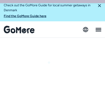
Check out the GoMore Guide for local summer getaways in
Denmark
Find the GoMore Guide here