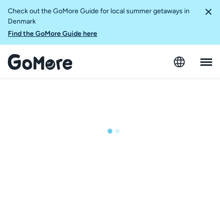
Check out the GoMore Guide for local summer getaways in
Denmark
Find the GoMore Guide here