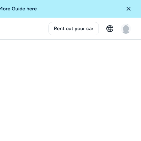
More Guide here
Rent out your car