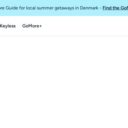
re Guide for local summer getaways in Denmark
-
Find the Go
Keyless
GoMore+