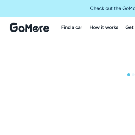
Check out the GoMo
Find a car
How it works
Get 