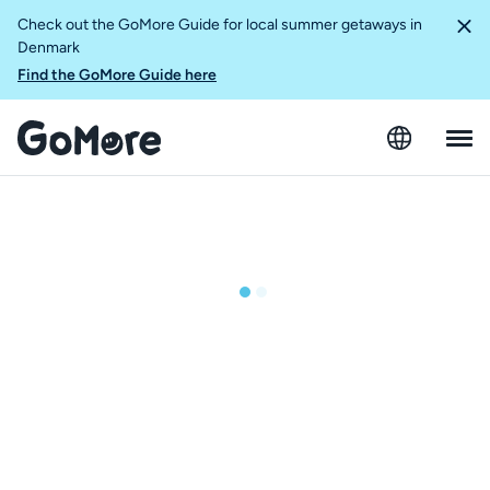
Check out the GoMore Guide for local summer getaways in
Denmark
Find the GoMore Guide here