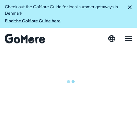
Check out the GoMore Guide for local summer getaways in
Denmark
Find the GoMore Guide here