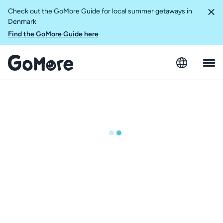
Check out the GoMore Guide for local summer getaways in
Denmark
Find the GoMore Guide here