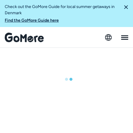
Check out the GoMore Guide for local summer getaways in
Denmark
Find the GoMore Guide here