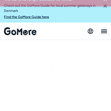
Check out the GoMore Guide for local summer getaways in
Denmark
Find the GoMore Guide here