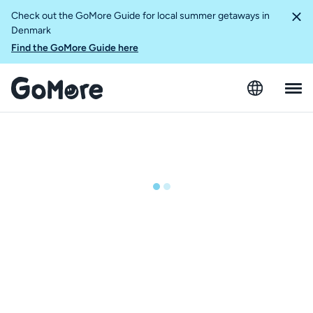
Check out the GoMore Guide for local summer getaways in
Denmark
Find the GoMore Guide here