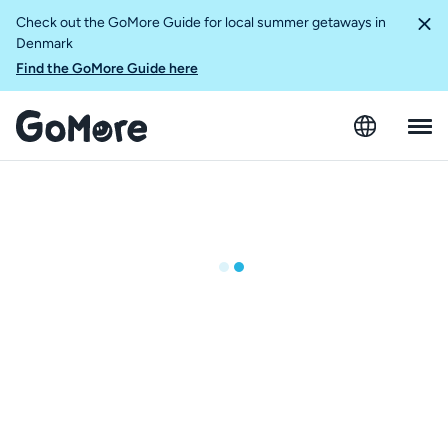
Check out the GoMore Guide for local summer getaways in
Denmark
Find the GoMore Guide here