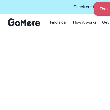
Check out the GoMo
Find a car
How it works
Get 