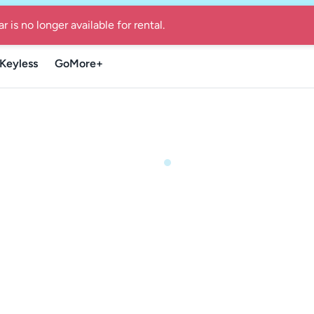
re Guide for local summer getaways in Denmark
-
Find the Go
Keyless
GoMore+