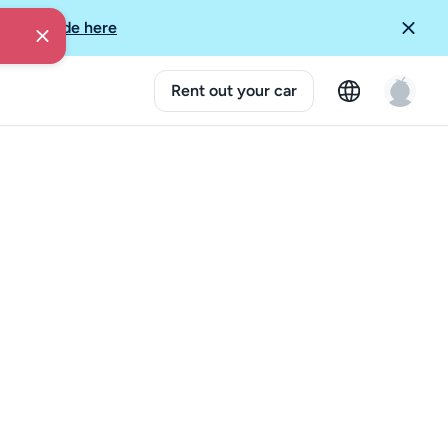
More Guide here
Rent out your car