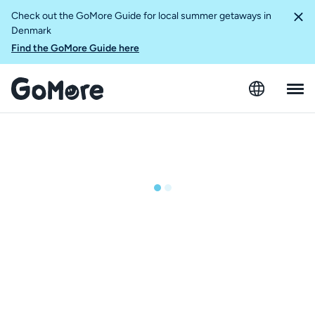
Check out the GoMore Guide for local summer getaways in
Denmark
Find the GoMore Guide here