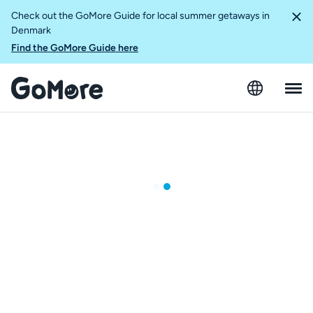
Check out the GoMore Guide for local summer getaways in
Denmark
Find the GoMore Guide here