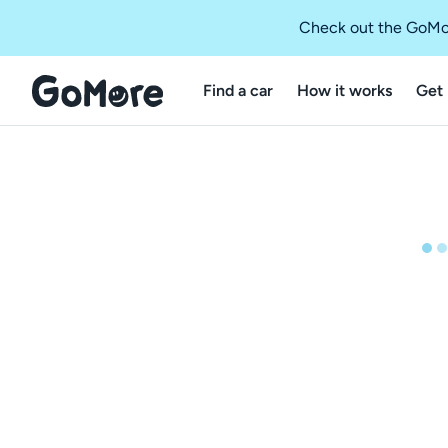
Check out the GoMo
Find a car
How it works
Get 