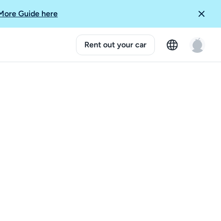
More Guide here
Rent out your car