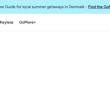
re Guide for local summer getaways in Denmark
-
Find the Go
Keyless
GoMore+