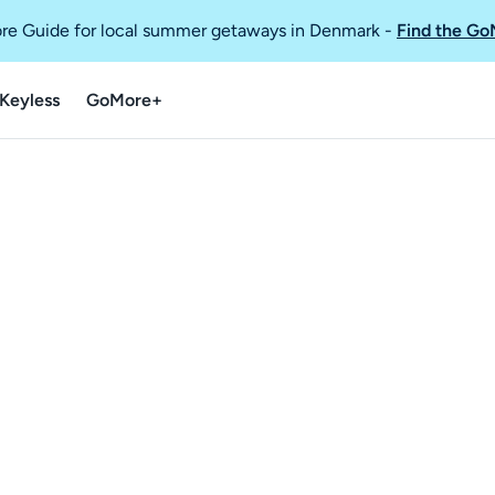
re Guide for local summer getaways in Denmark
-
Find the Go
Keyless
GoMore+