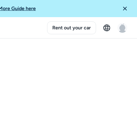
More Guide here
Rent out your car