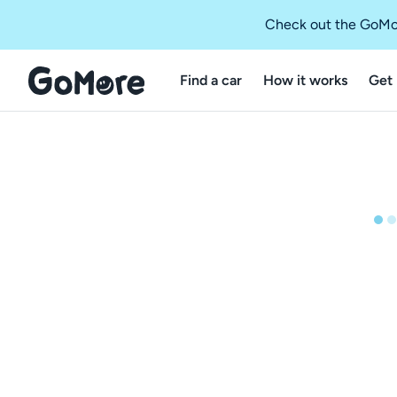
Check out the GoMo
Find a car
How it works
Get 