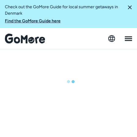
Check out the GoMore Guide for local summer getaways in
Denmark
Find the GoMore Guide here