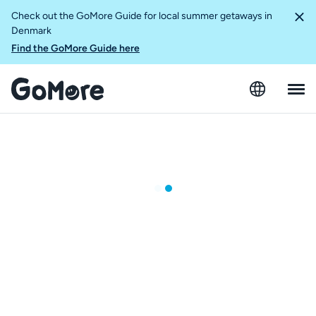
Check out the GoMore Guide for local summer getaways in
Denmark
Find the GoMore Guide here