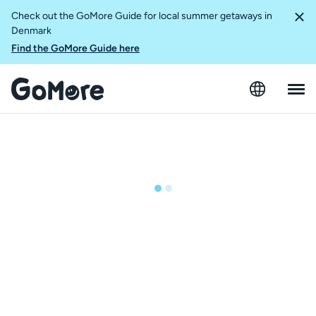
Check out the GoMore Guide for local summer getaways in
Denmark
Find the GoMore Guide here