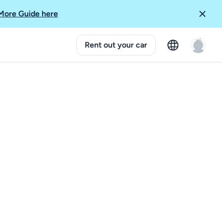
More Guide here
Rent out your car