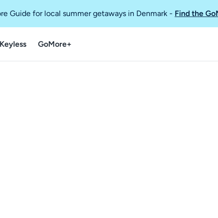
re Guide for local summer getaways in Denmark
-
Find the Go
Keyless
GoMore+