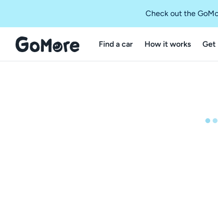
Check out the GoMo
Find a car
How it works
Get 