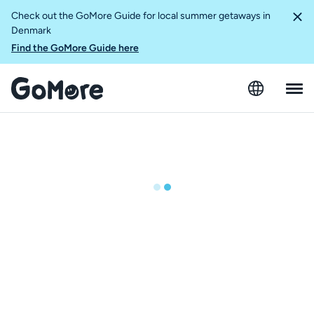
Check out the GoMore Guide for local summer getaways in
Denmark
Find the GoMore Guide here