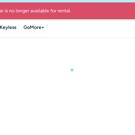
re Guide for local summer getaways in Denmark
-
Find the Go
Keyless
GoMore+