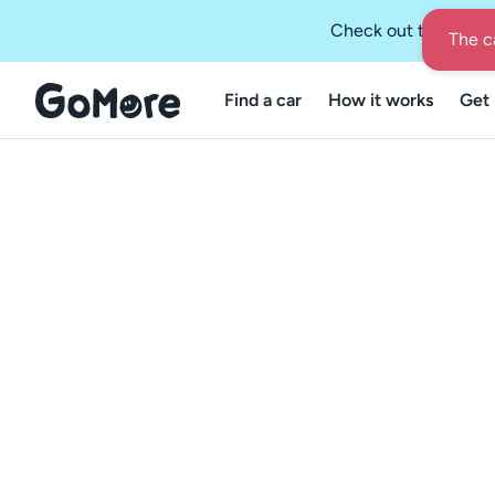
Check out the GoMo
Find a car
How it works
Get 