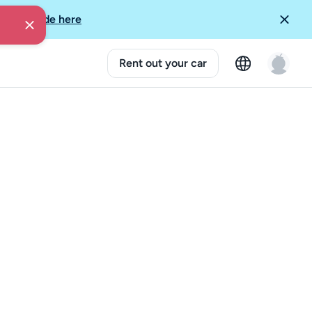
More Guide here
Rent out your car