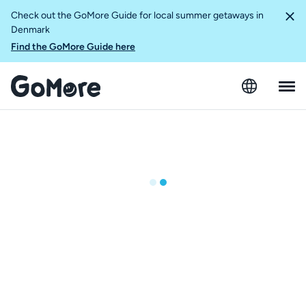
Check out the GoMore Guide for local summer getaways in
Denmark
Find the GoMore Guide here