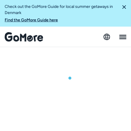
Check out the GoMore Guide for local summer getaways in
Denmark
Find the GoMore Guide here