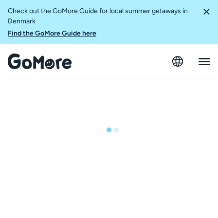
Check out the GoMore Guide for local summer getaways in
Denmark
Find the GoMore Guide here