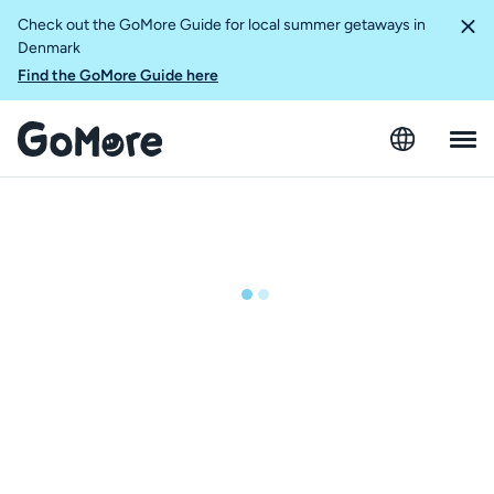
Check out the GoMore Guide for local summer getaways in
Denmark
Find the GoMore Guide here