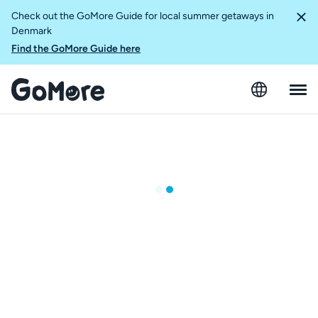
Check out the GoMore Guide for local summer getaways in
Denmark
Find the GoMore Guide here