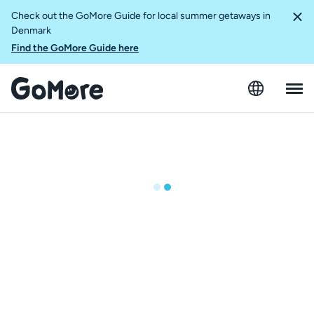
Check out the GoMore Guide for local summer getaways in
Denmark
Find the GoMore Guide here