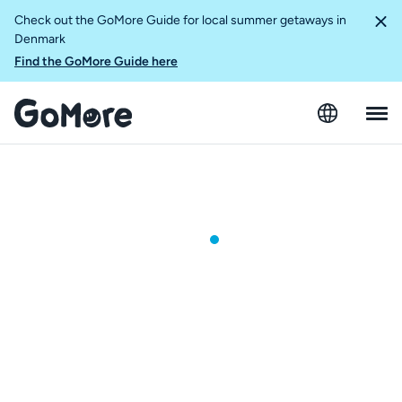
Check out the GoMore Guide for local summer getaways in
Denmark
Find the GoMore Guide here