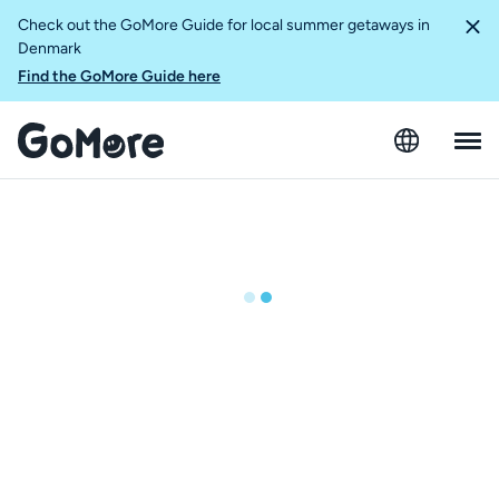
Check out the GoMore Guide for local summer getaways in
Denmark
Find the GoMore Guide here