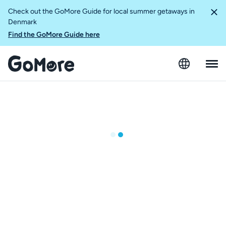
Check out the GoMore Guide for local summer getaways in
Denmark
Find the GoMore Guide here