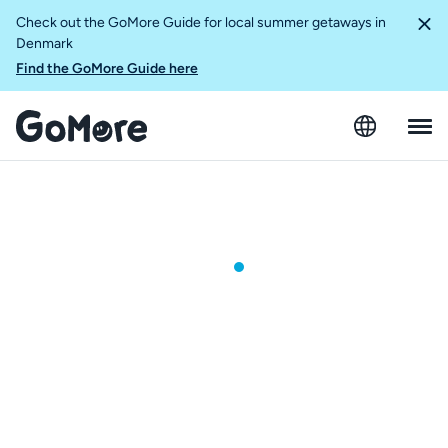
Check out the GoMore Guide for local summer getaways in
Denmark
Find the GoMore Guide here