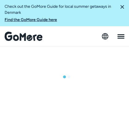
Check out the GoMore Guide for local summer getaways in
Denmark
Find the GoMore Guide here