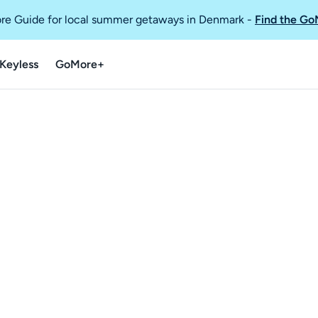
re Guide for local summer getaways in Denmark
-
Find the Go
Keyless
GoMore+