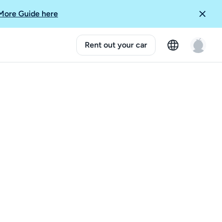
More Guide here
Rent out your car