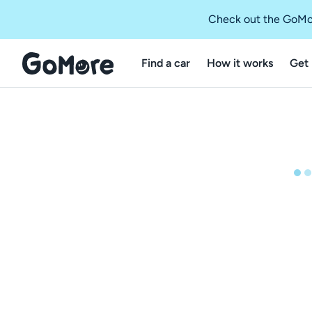
Check out the GoMo
Find a car
How it works
Get 