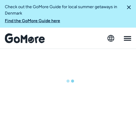
Check out the GoMore Guide for local summer getaways in
Denmark
Find the GoMore Guide here